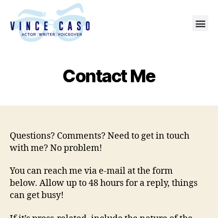
Contact Me
Questions? Comments? Need to get in touch
with me? No problem!
You can reach me via e-mail at the form
below. Allow up to 48 hours for a reply, things
can get busy!