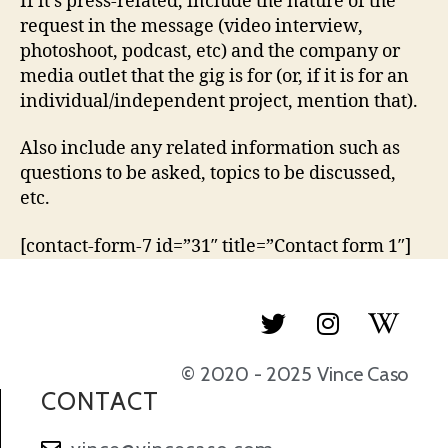
If it’s press-related, include the nature of the
request in the message (video interview,
photoshoot, podcast, etc) and the company or
media outlet that the gig is for (or, if it is for an
individual/independent project, mention that).
Also include any related information such as
questions to be asked, topics to be discussed,
etc.
[contact-form-7 id=”31″ title=”Contact form 1″]
© 2020 - 2025 Vince Caso
CONTACT